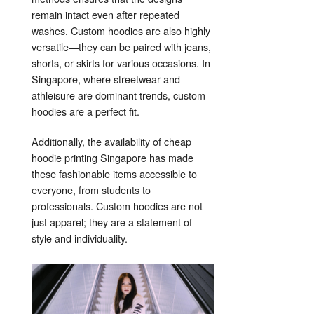
remain intact even after repeated
washes. Custom hoodies are also highly
versatile—they can be paired with jeans,
shorts, or skirts for various occasions. In
Singapore, where streetwear and
athleisure are dominant trends, custom
hoodies are a perfect fit.
Additionally, the availability of cheap
hoodie printing Singapore has made
these fashionable items accessible to
everyone, from students to
professionals. Custom hoodies are not
just apparel; they are a statement of
style and individuality.