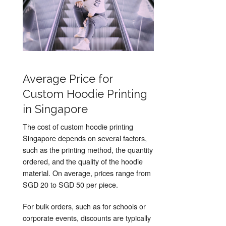
Average Price for
Custom Hoodie Printing
in Singapore
The cost of custom hoodie printing
Singapore depends on several factors,
such as the printing method, the quantity
ordered, and the quality of the hoodie
material. On average, prices range from
SGD 20 to SGD 50 per piece.
For bulk orders, such as for schools or
corporate events, discounts are typically