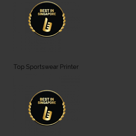
Top Sportswear Printer