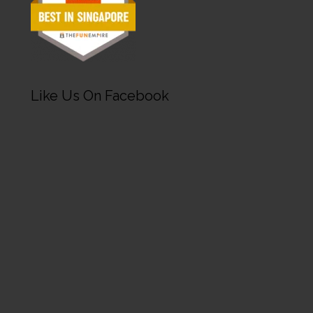
Like Us On Facebook