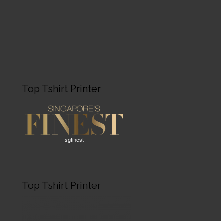
Top Tshirt Printer
sgfinest
Top Tshirt Printer