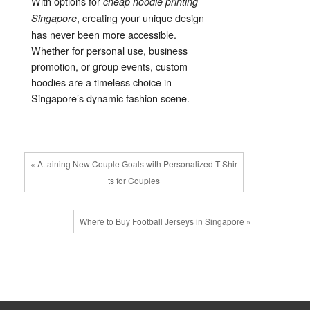
With options for
cheap hoodie printing
, creating your unique design
Singapore
has never been more accessible.
Whether for personal use, business
promotion, or group events, custom
hoodies are a timeless choice in
Singapore’s dynamic fashion scene.
« Attaining New Couple Goals with Personalized T-Shir
ts for Couples
Where to Buy Football Jerseys in Singapore »