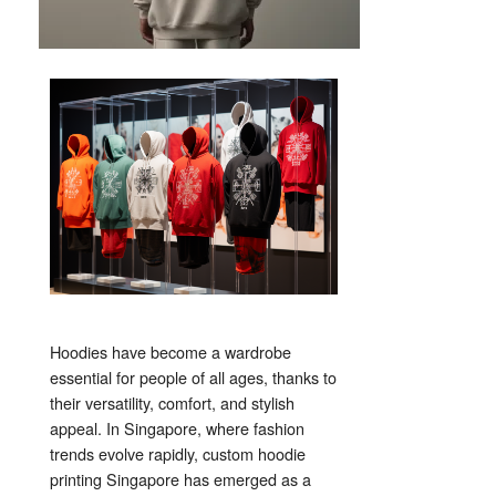
Hoodies have become a wardrobe
essential for people of all ages, thanks to
their versatility, comfort, and stylish
appeal. In Singapore, where fashion
trends evolve rapidly, custom hoodie
printing Singapore has emerged as a