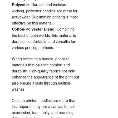
: Durable and moisture-
Polyester
wicking, polyester hoodies are great for
activewear. Sublimation printing is most
effective on this material.
: Combining
Cotton-Polyester Blend
the best of both worlds, this material is
durable, comfortable, and versatile for
various printing methods.
When selecting a hoodie, prioritize
materials that balance comfort and
durability. High-quality fabrics not only
enhance the appearance of the print but
also ensure it lasts through multiple
washes.
Custom printed hoodies are more than
just apparel; they are a canvas for self-
expression, team unity, and branding.