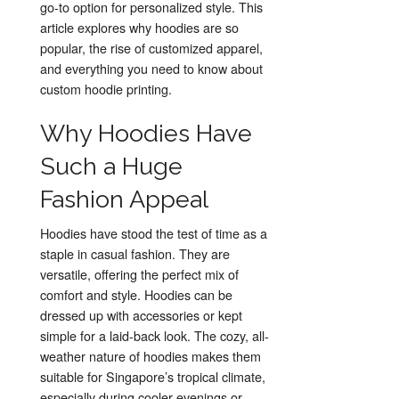
go-to option for personalized style. This
article explores why hoodies are so
popular, the rise of customized apparel,
and everything you need to know about
custom hoodie printing.
Why Hoodies Have
Such a Huge
Fashion Appeal
Hoodies have stood the test of time as a
staple in casual fashion. They are
versatile, offering the perfect mix of
comfort and style. Hoodies can be
dressed up with accessories or kept
simple for a laid-back look. The cozy, all-
weather nature of hoodies makes them
suitable for Singapore’s tropical climate,
especially during cooler evenings or