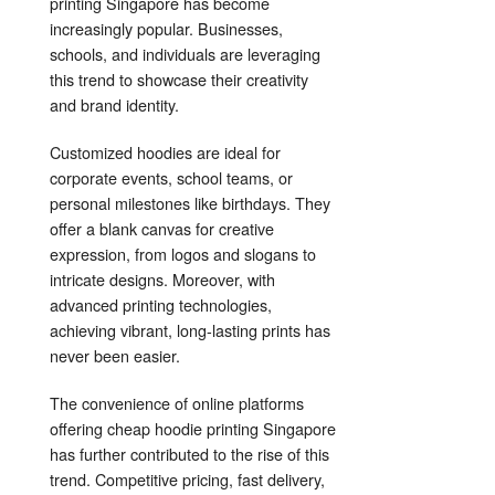
printing Singapore has become
increasingly popular. Businesses,
schools, and individuals are leveraging
this trend to showcase their creativity
and brand identity.
Customized hoodies are ideal for
corporate events, school teams, or
personal milestones like birthdays. They
offer a blank canvas for creative
expression, from logos and slogans to
intricate designs. Moreover, with
advanced printing technologies,
achieving vibrant, long-lasting prints has
never been easier.
The convenience of online platforms
offering cheap hoodie printing Singapore
has further contributed to the rise of this
trend. Competitive pricing, fast delivery,