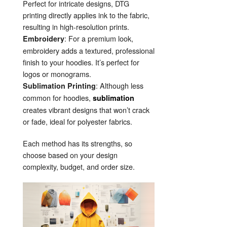
Perfect for intricate designs, DTG
printing directly applies ink to the fabric,
resulting in high-resolution prints.
: For a premium look,
Embroidery
embroidery adds a textured, professional
finish to your hoodies. It’s perfect for
logos or monograms.
: Although less
Sublimation Printing
common for hoodies,
sublimation
creates vibrant designs that won’t crack
or fade, ideal for polyester fabrics.
Each method has its strengths, so
choose based on your design
complexity, budget, and order size.