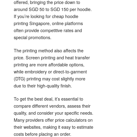
offered, bringing the price down to
around SGD 50 to SGD 150 per hoodie.
If you’re looking for cheap hoodie
printing Singapore, online platforms
often provide competitive rates and
special promotions.
The printing method also affects the
price. Screen printing and heat transfer
printing are more affordable options,
while embroidery or direct-to-garment
(DTG) printing may cost slightly more
due to their high-quality finish.
To get the best deal, it’s essential to
compare different vendors, assess their
quality, and consider your specific needs.
Many providers offer price calculators on
their websites, making it easy to estimate
costs before placing an order.