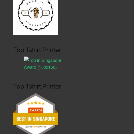
Top Tshirt Printer
Top Tshirt Printer