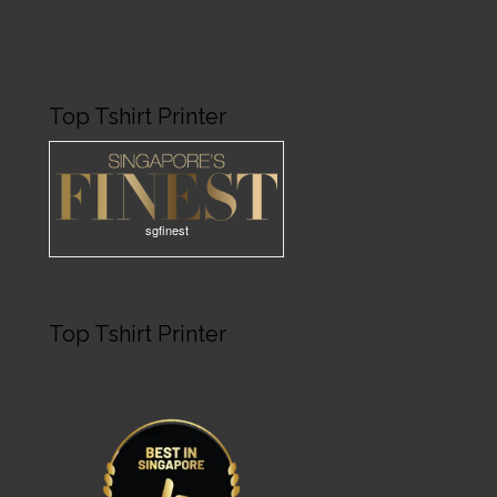
Top Tshirt Printer
sgfinest
Top Tshirt Printer