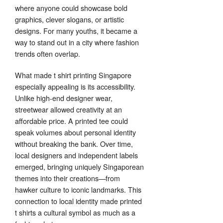
where anyone could showcase bold
graphics, clever slogans, or artistic
designs. For many youths, it became a
way to stand out in a city where fashion
trends often overlap.
What made t shirt printing Singapore
especially appealing is its accessibility.
Unlike high-end designer wear,
streetwear allowed creativity at an
affordable price. A printed tee could
speak volumes about personal identity
without breaking the bank. Over time,
local designers and independent labels
emerged, bringing uniquely Singaporean
themes into their creations—from
hawker culture to iconic landmarks. This
connection to local identity made printed
t shirts a cultural symbol as much as a