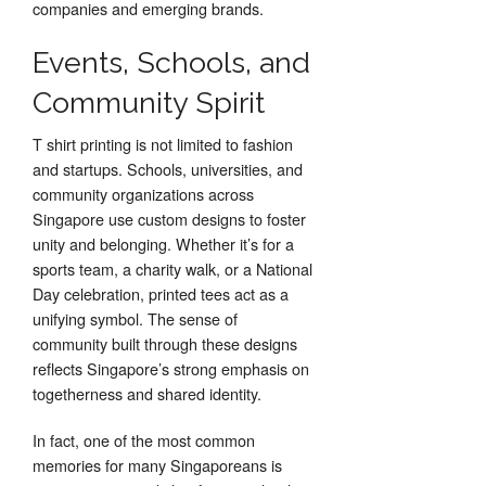
companies and emerging brands.
Events, Schools, and
Community Spirit
T shirt printing is not limited to fashion
and startups. Schools, universities, and
community organizations across
Singapore use custom designs to foster
unity and belonging. Whether it’s for a
sports team, a charity walk, or a National
Day celebration, printed tees act as a
unifying symbol. The sense of
community built through these designs
reflects Singapore’s strong emphasis on
togetherness and shared identity.
In fact, one of the most common
memories for many Singaporeans is