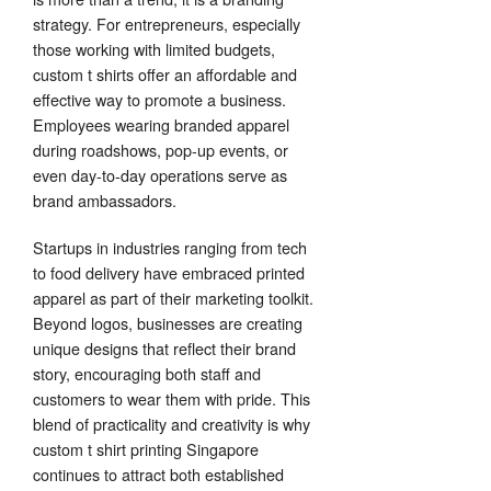
strategy. For entrepreneurs, especially
those working with limited budgets,
custom t shirts offer an affordable and
effective way to promote a business.
Employees wearing branded apparel
during roadshows, pop-up events, or
even day-to-day operations serve as
brand ambassadors.
Startups in industries ranging from tech
to food delivery have embraced printed
apparel as part of their marketing toolkit.
Beyond logos, businesses are creating
unique designs that reflect their brand
story, encouraging both staff and
customers to wear them with pride. This
blend of practicality and creativity is why
custom t shirt printing Singapore
continues to attract both established