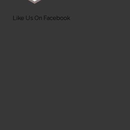
Like Us On Facebook