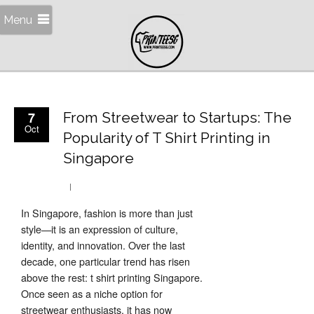
Menu
7
From Streetwear to Startups: The
Oct
Popularity of T Shirt Printing in
Singapore
In Singapore, fashion is more than just
style—it is an expression of culture,
identity, and innovation. Over the last
decade, one particular trend has risen
above the rest: t shirt printing Singapore.
Once seen as a niche option for
streetwear enthusiasts, it has now