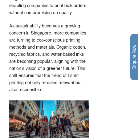
enabling companies to print bulk orders
without compromising on quality.
As sustainability becomes a growing
concern in Singapore, more companies
are turning to eco-conscious printing
methods and materials. Organic cotton,
Enquire Now
recycled fabrics, and water-based inks
are becoming popular, aligning with the
nation’s vision of a greener future. This
shift ensures that the trend of t shirt
printing not only remains relevant but
also responsible.