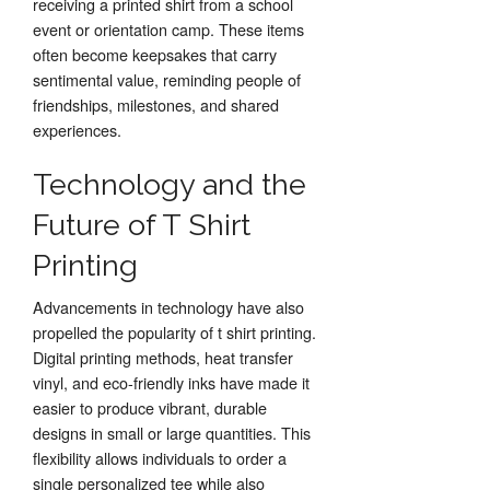
receiving a printed shirt from a school
event or orientation camp. These items
often become keepsakes that carry
sentimental value, reminding people of
friendships, milestones, and shared
experiences.
Technology and the
Future of T Shirt
Printing
Advancements in technology have also
propelled the popularity of t shirt printing.
Digital printing methods, heat transfer
vinyl, and eco-friendly inks have made it
easier to produce vibrant, durable
designs in small or large quantities. This
flexibility allows individuals to order a
single personalized tee while also