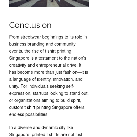
Conclusion
From streetwear beginnings to its role in
business branding and community
events, the rise of t shirt printing
Singapore is a testament to the nation’s
creativity and entrepreneurial drive. It
has become more than just fashion—it is
a language of identity, innovation, and
unity. For individuals seeking self-
expression, startups looking to stand out,
or organizations aiming to build spirit,
custom t shirt printing
Singapore offers
endless possibilities.
In a diverse and dynamic city like
Singapore, printed t shirts are not just