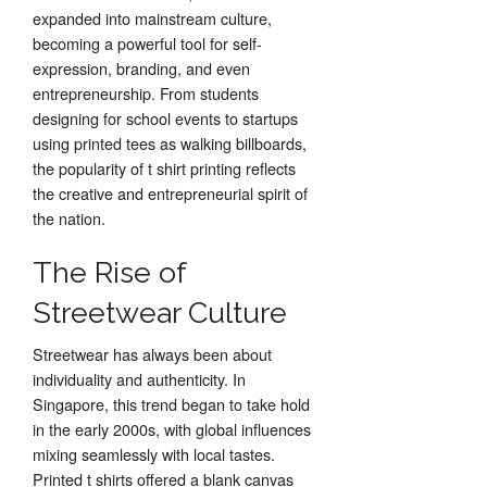
expanded into mainstream culture,
becoming a powerful tool for self-
expression, branding, and even
entrepreneurship. From students
designing for school events to startups
using printed tees as walking billboards,
the popularity of t shirt printing reflects
the creative and entrepreneurial spirit of
the nation.
The Rise of
Streetwear Culture
Streetwear has always been about
individuality and authenticity. In
Singapore, this trend began to take hold
in the early 2000s, with global influences
mixing seamlessly with local tastes.
Printed t shirts offered a blank canvas