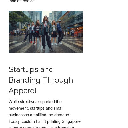
fashion choice.
Startups and
Branding Through
Apparel
While streetwear sparked the
movement, startups and small
businesses amplified the demand.
Today, custom t shirt printing Singapore
is more than a trend; it is a branding