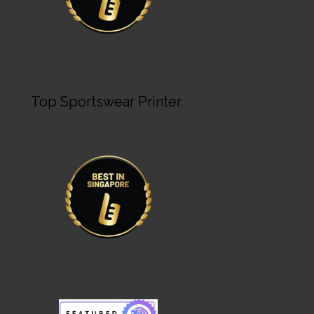
Top Sportswear Printer