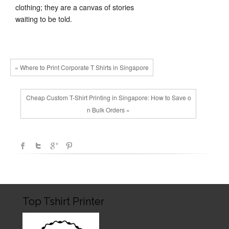
clothing; they are a canvas of stories
waiting to be told.
« Where to Print Corporate T Shirts in Singapore
Cheap Custom T-Shirt Printing in Singapore: How to Save o
n Bulk Orders »
Top Tshirt Printer