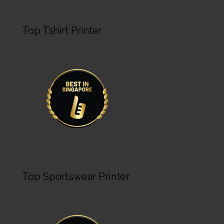
Top Tshirt Printer
Top Sportswear Printer