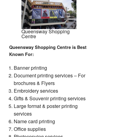
Queensway Shopping
Centre
Queensway Shopping Centre is Best
Known For
:
Banner printing
Document printing services – For
brochures & Flyers
Embroidery services
Gifts & Souvenir printing services
Large format & poster printing
services
Name card printing
Office supplies
Photocopying services