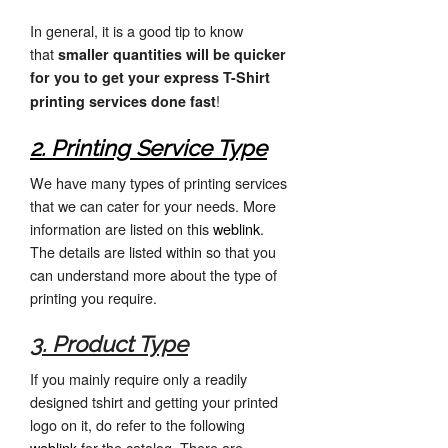
In general, it is a good tip to know
that
smaller quantities will be quicker
for you to get your express T-Shirt
!
printing services done fast
2. Printing Service Type
We have many types of printing services
that we can cater for your needs. More
information are listed on this
weblink
.
The details are listed within so that you
can understand more about the type of
printing you require.
3. Product Type
If you mainly require only a readily
designed tshirt and getting your printed
logo on it, do refer to the following
weblink
for the catalog. There are