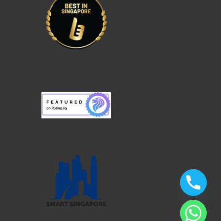
chaty