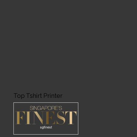
Top Tshirt Printer
sgfinest