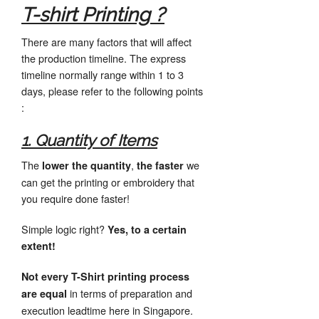
T-shirt Printing ?
There are many factors that will affect
the production timeline. The express
timeline normally range within 1 to 3
days, please refer to the following points
:
1. Quantity of Items
The
,
we
lower the quantity
the faster
can get the printing or embroidery that
you require done faster!
Simple logic right?
Yes, to a certain
extent!
Not every T-Shirt printing process
in terms of preparation and
are equal
execution leadtime here in Singapore.