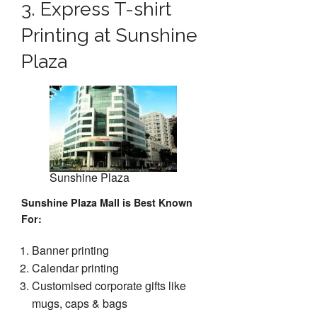
3. Express T-shirt
Printing at Sunshine
Plaza
Sunshine Plaza
Sunshine Plaza Mall is Best Known
For
:
Banner printing
Calendar printing
Customised corporate gifts like
mugs, caps & bags