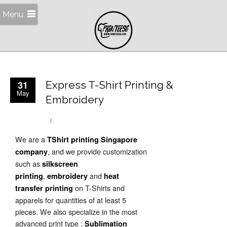
Menu
31
Express T-Shirt Printing &
May
Embroidery
We are a
TShirt printing Singapore
, and we provide customization
company
such as
silkscreen
,
and
printing
embroidery
heat
on T-Shirts and
transfer printing
apparels for quantities of at least 5
pieces. We also specialize in the most
advanced print type :
Sublimation