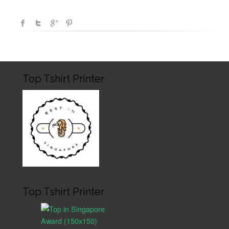
Top Tshirt Printer
Top Tshirt Printer