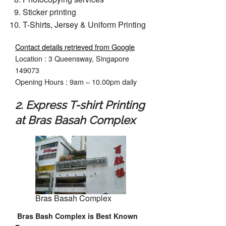
Sticker printing
T-Shirts, Jersey & Uniform Printing
Contact details retrieved from Google
Location : 3 Queensway, Singapore
149073
Opening Hours : 9am – 10.00pm daily
2. Express T-shirt Printing
at Bras Basah Complex
Bras Basah Complex
Bras Bash Complex is Best Known