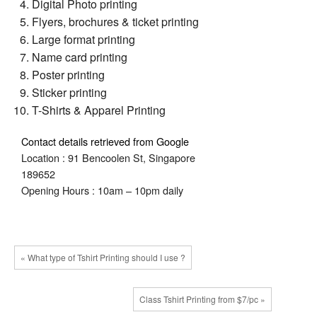
Digital Photo printing
Flyers, brochures & ticket printing
Large format printing
Name card printing
Poster printing
Sticker printing
T-Shirts & Apparel Printing
Contact details retrieved from Google
Location : 91 Bencoolen St, Singapore
189652
Opening Hours : 10am – 10pm daily
« What type of Tshirt Printing should I use ?
Class Tshirt Printing from $7/pc »