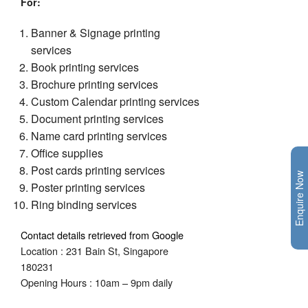
For
:
Banner & Signage printing
services
Book printing services
Brochure printing services
Custom Calendar printing services
Document printing services
Name card printing services
Office supplies
Post cards printing services
Enquire Now
Poster printing services
Ring binding services
Contact details retrieved from Google
Location : 231 Bain St, Singapore
180231
Opening Hours : 10am – 9pm daily