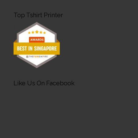
Top Tshirt Printer
Like Us On Facebook