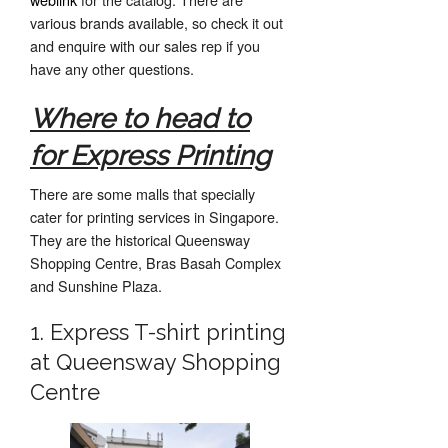
various brands available, so check it out
and enquire with our sales rep if you
have any other questions.
Where to head to
for Express Printing
There are some malls that specially
cater for printing services in Singapore.
They are the historical Queensway
Shopping Centre, Bras Basah Complex
and Sunshine Plaza.
1. Express T-shirt printing
at Queensway Shopping
Centre