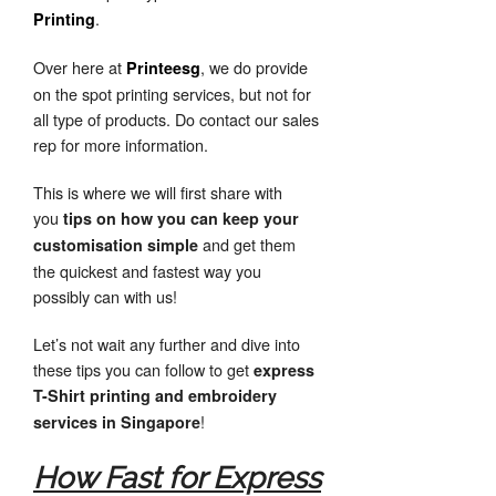
.
Printing
Over here at
, we do provide
Printees
g
on the spot printing services, but not for
all type of products. Do contact our sales
rep for more information.
This is where we will first share with
you
tips on how you can keep your
and get them
customisation simple
the quickest and fastest way you
possibly can with us!
Let’s not wait any further and dive into
these tips you can follow to get
express
T-Shirt printing and embroidery
!
services in Singapore
How Fast for Express