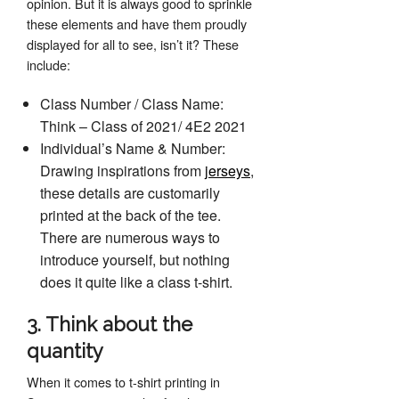
opinion. But it is always good to sprinkle
these elements and have them proudly
displayed for all to see, isn’t it? These
include:
Class Number / Class Name:
Think – Class of 2021/ 4E2 2021
Individual’s Name & Number:
Drawing inspirations from
jerseys
,
these details are customarily
printed at the back of the tee.
There are numerous ways to
introduce yourself, but nothing
does it quite like a class t-shirt.
3. Think about the
quantity
When it comes to t-shirt printing in