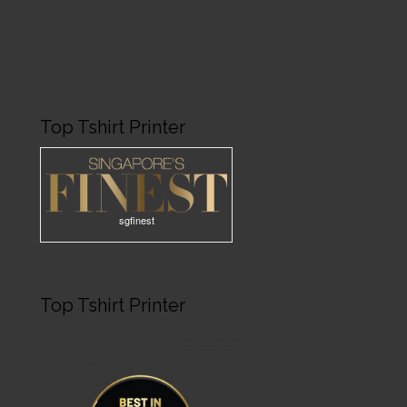
Top Tshirt Printer
sgfinest
Top Tshirt Printer