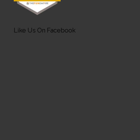
Like Us On Facebook