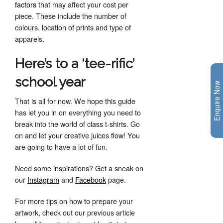
factors
that may affect your cost per
piece. These include the number of
colours, location of prints and type of
apparels.
Here’s to a ‘tee-rific’
school year
Enquire Now
That is all for now. We hope this guide
has let you in on everything you need to
break into the world of class t-shirts. Go
on and let your creative juices flow! You
are going to have a lot of fun.
Need some inspirations? Get a sneak on
our
Instagram
and
Facebook
page.
For more tips on how to prepare your
artwork, check out our previous article