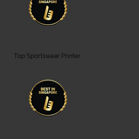
Top Sportswear Printer