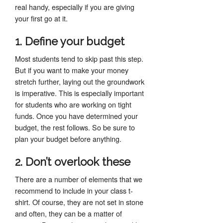
real handy, especially if you are giving
your first go at it.
1. Define your budget
Most students tend to skip past this step.
But if you want to make your money
stretch further, laying out the groundwork
is imperative. This is especially important
for students who are working on tight
funds. Once you have determined your
budget, the rest follows. So be sure to
plan your budget before anything.
2. Don’t overlook these
There are a number of elements that we
recommend to include in your class t-
shirt. Of course, they are not set in stone
and often, they can be a matter of