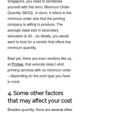
Singapore, you need to familiarise
yourself with this term: Minimum Order
Quantity (MOQ). In short, it refers to the
minimum order size that the printing
company is willing to produce. The
average class size in secondary
education is 33 – so ideally, you would
want to look for a vendor that offers low
minimum quantity.
Best yet, there are even vendors like us,
at
Printee
, that extends class t-shirt
printing services with no minimum order
– depending on the print type you have
in mind.
4. Some other factors
that may affect your cost
Besides quantity, there are
several other