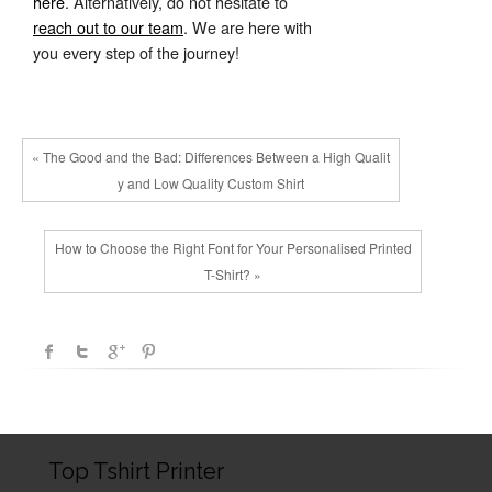
here
. Alternatively, do not hesitate to
reach out to our team
. We are here with
you every step of the journey!
« The Good and the Bad: Differences Between a High Qualit
y and Low Quality Custom Shirt
How to Choose the Right Font for Your Personalised Printed
T-Shirt? »
Top Tshirt Printer