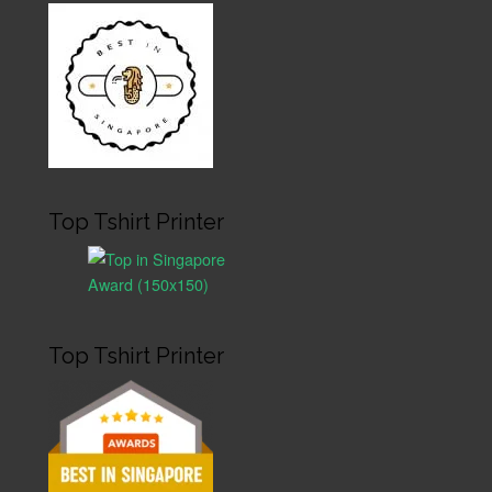
Top Tshirt Printer
Top Tshirt Printer