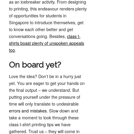
as an icebreaker activity. From designing
to printing, this endeavour renders plenty
of opportunities for students in
Singapore to introduce themselves, get
to know each other better and get
conversations going. Besides,
class t-
shirts boast plenty of unspoken appeals
too
.
On board yet?
Love the idea? Don’t be in a hurry just
yet. You are eager to get your hands on
the final output – we understand. But
putting yourself under the pressure of
time will only translate to undesirable
errors and mistakes
. Slow down and
take a moment to look through these
class t-shirt printing tips we have
gathered. Trust us – they will come in