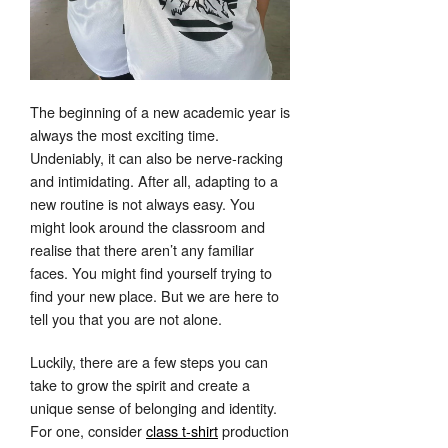
The beginning of a new academic year is
always the most exciting time.
Undeniably, it can also be nerve-racking
and intimidating. After all, adapting to a
new routine is not always easy. You
might look around the classroom and
realise that there aren’t any familiar
faces. You might find yourself trying to
find your new place. But we are here to
tell you that you are not alone.
Luckily, there are a few steps you can
take to grow the spirit and create a
unique sense of belonging and identity.
For one, consider
class t-shirt
production