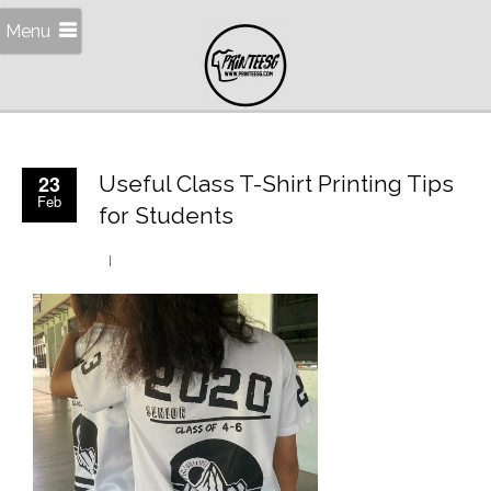
Menu
23
Useful Class T-Shirt Printing Tips
Feb
for Students